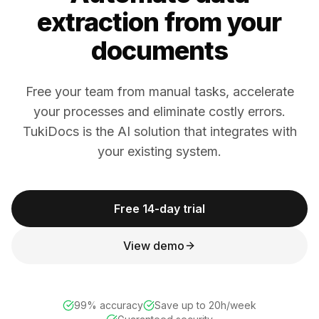
extraction from your
documents
Free your team from manual tasks, accelerate
your processes and eliminate costly errors.
TukiDocs is the AI solution that integrates with
your existing system.
Free 14-day trial
View demo
99% accuracy
Save up to 20h/week