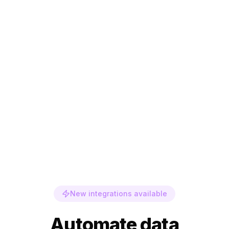
New integrations available
Automate data