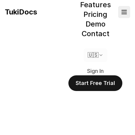
Features
TukiDocs
Pricing
Demo
Contact
🇺🇸
Sign In
Start Free Trial